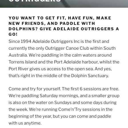
YOU WANT TO GET FIT, HAVE FUN, MAKE
NEW FRIENDS, AND PADDLE WITH
DOLPHINS? GIVE ADELAIDE OUTRIGGERS A
GO!
Since 1994 Adelaide Outriggers Inc is the first and
currently the only Outrigger Canoe Club within South
Australia. We’re paddling in the calm waters around
Torrens Island and the Port Adelaide harbour, whilst the
Port River gives us access to the open sea. And yes,
that’s right in the middle of the Dolphin Sanctuary.
Come and try for yourself. The first 6 sessions are free.
We’re paddling Saturday mornings, and a smaller group
is also on the water on Sundays and some days during
the week. We’re running Come’n’Try sessions in the
beginning of the year, but you can come and paddle
with us anytime.