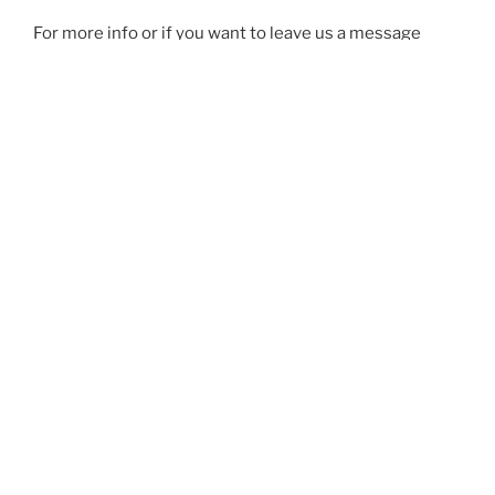
For more info or if you want to leave us a message
head over to our Facebook page:
Adelaide Outriggers
Friends
.
Our address is
19 Charles Davis Ct, Largs North SA
5016
, right next to Port Adelaide Rowing Club.
You can also contact us on
info@adelaide.outriggers.com.au
Or give our coaches a call or text them:
Marie:
0400 100 935
Michael:
0421 387 357
Ron (President):
0417 806 904
See you on the water!