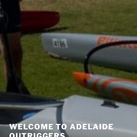
WELCOME TO ADELAIDE
OUTRIGGERS